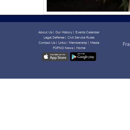
About Us |
Our History |
Events Calendar
Legal Defense |
Civil Service Rules
Contact Us |
Links |
Membership |
Media
Fra
FOPNO News |
Home