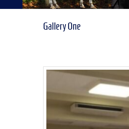
Gallery One