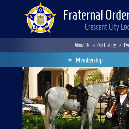
Fraternal Order
Crescent City L
About Us
Our History
Eve
Membership