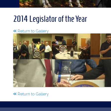
2014 Legislator of the Year
Return to Gallery
Return to Gallery