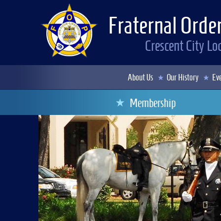
Fraternal Order
Crescent City L
About Us
Our History
Eve
Membership