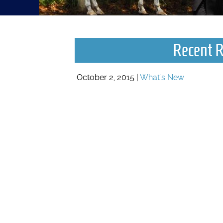
Recent R
October 2, 2015 |
What's New