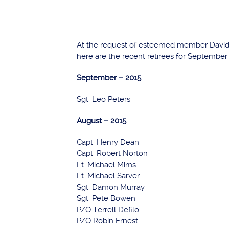
At the request of esteemed member David A
here are the recent retirees for September
September – 2015
Sgt. Leo Peters
August – 2015
Capt. Henry Dean
Capt. Robert Norton
Lt. Michael Mims
Lt. Michael Sarver
Sgt. Damon Murray
Sgt. Pete Bowen
P/O Terrell Defilo
P/O Robin Ernest