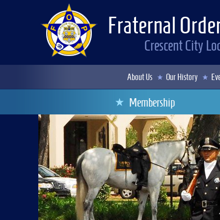
Fraternal Order
Crescent City L
About Us
Our History
Eve
Membership