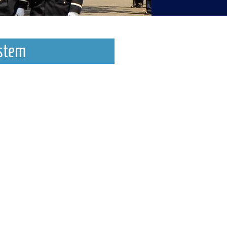
ystem