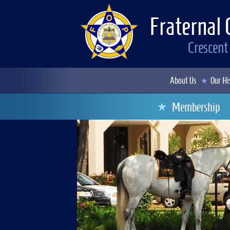
Fraternal 
Crescent
About Us
Our Hi
Membership