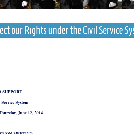
ect our Rights under the Civil Service S
R SUPPORT
l Service System
Thursday, June 12, 2014
ISSION
MEETING