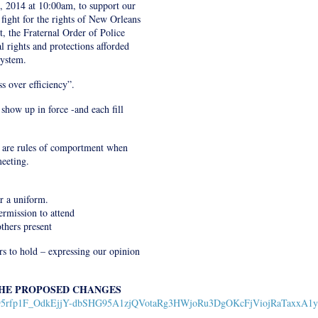
, 2014 at 10:00am, to support our
ight for the rights of New Orleans
t, the Fraternal Order of Police
l rights and protections afforded
System.
s over efficiency”.
 show up in force -and each fill
e are rules of comportment when
eeting.
ar a uniform.
ermission to attend
thers present
s to hold – expressing our opinion
THE PROPOSED CHANGES
13ylTK95rfp1F_OdkEjjY-dbSHG95A1zjQVotaRg3HWjoRu3DgOKcFjViojRaTaxxA