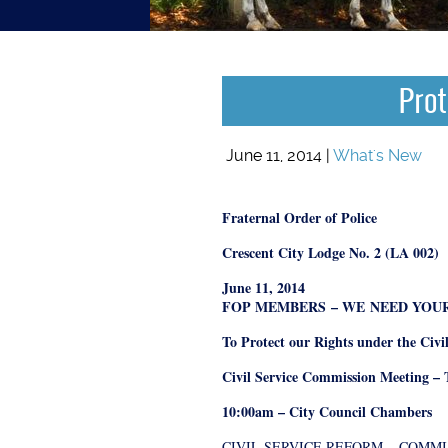
Prot
June 11, 2014 |
What's New
Fraternal Order of Police
Crescent City Lodge No. 2 (LA 002)
June 11, 2014
FOP MEMBERS
– WE
NEED YOU
To Protect our Rights under the Civi
Civil Service Commission Meeting – 
10:00am – City Council Chambers
CIVIL SERVICE REFORM
– COMM