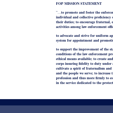
FOP MISSION STATEMENT
to promote and foster the enforce
”…
individual and collective proficienc
their duties; to encourage fraternal, 
activities among law enforcement offi
to advocate and strive for uniform app
system for appointment and promoti
to support the improvement of the s
conditions of the law enforcement pr
ethical means available; to create and
corps insuring fidelity to duty under
cultivate a spirit of fraternalism a
and the people we serve; to increase t
profession and thus more firmly to es
in the service dedicated to the protec