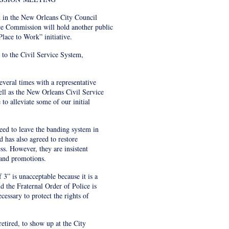
 in the New Orleans City Council
ce Commission will hold another public
lace to Work” initiative.
s to the Civil Service System,
everal times with a representative
ell as the New Orleans Civil Service
o alleviate some of our initial
eed to leave the banding system in
 has also agreed to restore
ess. However, they are insistent
 and promotions.
 3” is unacceptable because it is a
d the Fraternal Order of Police is
cessary to protect the rights of
tired, to show up at the City