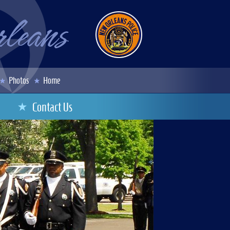
Photos
Home
Contact Us