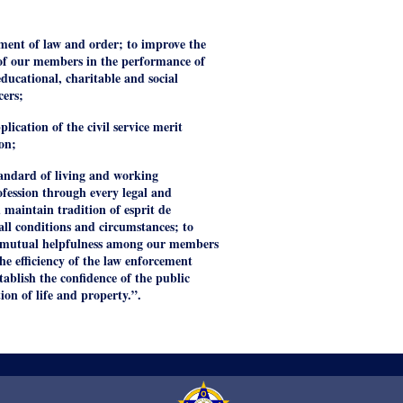
ment of law and order; to improve the
y of our members in the performance of
educational, charitable and social
cers;
lication of the civil service merit
on;
tandard of living and working
ofession through every legal and
 maintain tradition of esprit de
 all conditions and circumstances; to
nd mutual helpfulness among our members
he efficiency of the law enforcement
tablish the confidence of the public
tion of life and property.”.