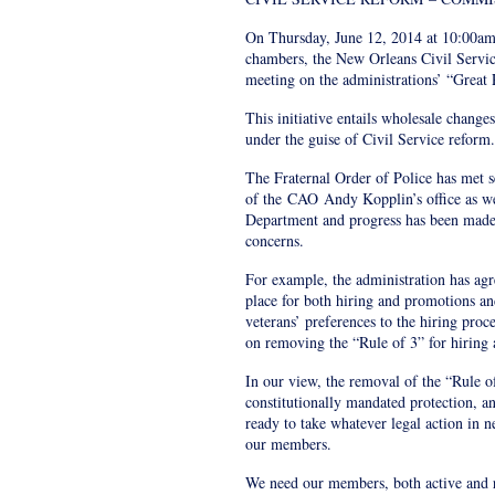
On Thursday, June 12, 2014 at 10:00am
chambers, the New Orleans Civil Servi
meeting on the administrations’ “Great P
This initiative entails wholesale change
under the guise of Civil Service reform.
The Fraternal Order of Police has met s
of the
CAO
Andy Kopplin’s office as w
Department and progress has been made t
concerns.
For example, the administration has agr
place for both hiring and promotions and
veterans’ preferences to the hiring proc
on removing the “Rule of 3” for hiring
In our view, the removal of the “Rule of
constitutionally mandated protection, an
ready to take whatever legal action in ne
our members.
We need our members, both active and re