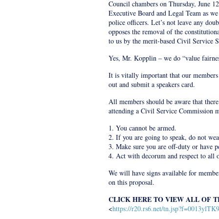
Council chambers on Thursday, June 12
Executive Board and Legal Team as we f
police officers. Let’s not leave any doub
opposes the removal of the constitutiona
to us by the merit-based Civil Service 
Yes, Mr. Kopplin – we do “value fairnes
It is vitally important that our members
out and submit a speakers card.
All members should be aware that ther
attending a Civil Service Commission m
1. You cannot be armed.
2. If you are going to speak, do not we
3. Make sure you are off-duty or have p
4. Act with decorum and respect to all o
We will have signs available for member
on this proposal.
CLICK HERE TO VIEW ALL OF 
<
https://r20.rs6.net/tn.jsp?f=00