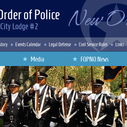
Order of Police
 City Lodge #2
story
Events Calendar
Legal Defense
Civil Service Rules
Links
Media
FOPNO News