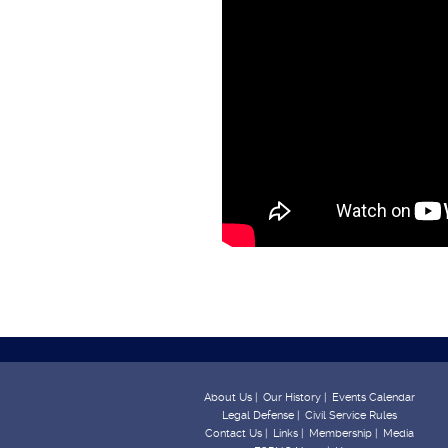
About Us |
Our History |
Events Calendar
Legal Defense |
Civil Service Rules
Contact Us |
Links |
Membership |
Media