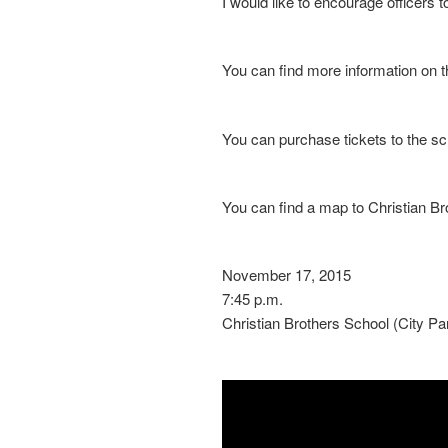
I would like to encourage officers t
You can find more information on 
You can purchase tickets to the s
You can find a map to Christian B
November 17, 2015
7:45 p.m.
Christian Brothers School (City Pa