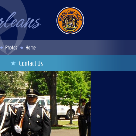
Photos
Home
Contact Us