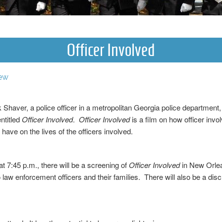
Officer Involved
ew
 Shaver, a police officer in a metropolitan Georgia police department
ntitled
Officer Involved
.
Officer Involved
is a film on how officer inv
have on the lives of the officers involved.
 7:45 p.m., there will be a screening of
Officer Involved
in New Orlea
 law enforcement officers and their families. There will also be a dis