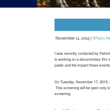
November 11, 2015 |
What's N
I was recently contacted by Patrick
is working on a documentary film e
public and the impact those events 
On Tuesday, November 17, 2015, at
This screening will be open only to
screening.