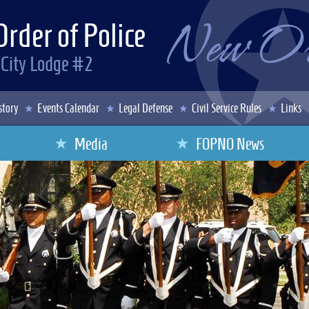
Order of Police
 City Lodge #2
story
Events Calendar
Legal Defense
Civil Service Rules
Links
Media
FOPNO News