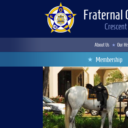
Fraternal 
Crescent
About Us
Our Hi
Membership