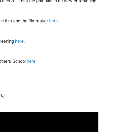
o attend. It has the potential to be very enlightening.
the film and the filmmaker
here
.
creening
here
.
rothers School
here
.
rk)