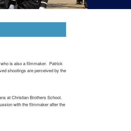
, who is also a filmmaker. Patrick
olved shootings are perceived by the
ns at Christian Brothers School.
cussion with the filmmaker after the