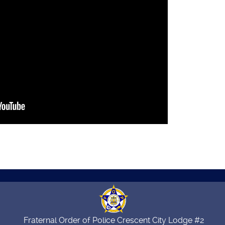
Fraternal Order of Police Crescent City Lodge #2