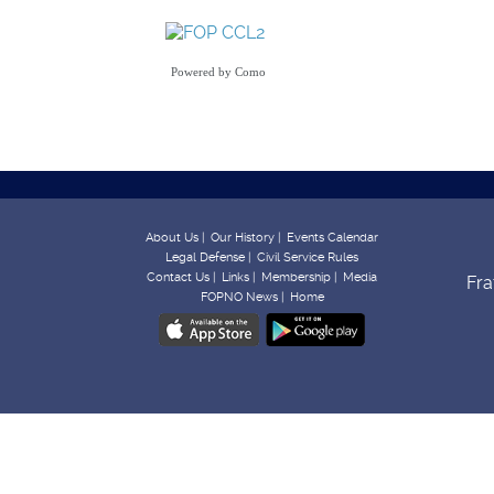
Powered by
Como
About Us |
Our History |
Events Calendar
Legal Defense |
Civil Service Rules
Contact Us |
Links |
Membership |
Media
Fra
FOPNO News |
Home