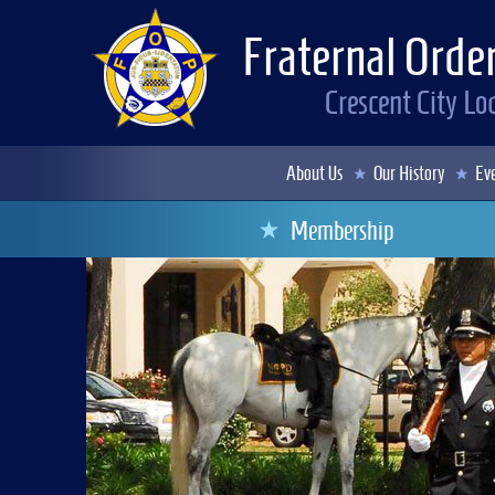
Fraternal Order
Crescent City L
About Us
Our History
Eve
Membership