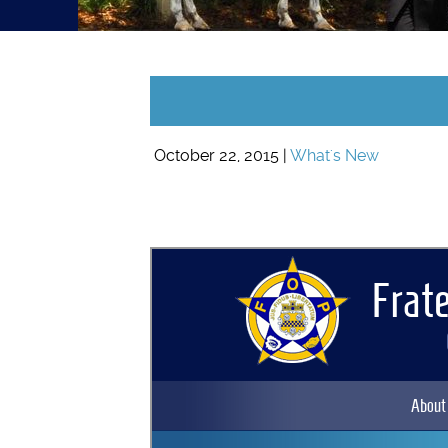
October 22, 2015 |
What's New