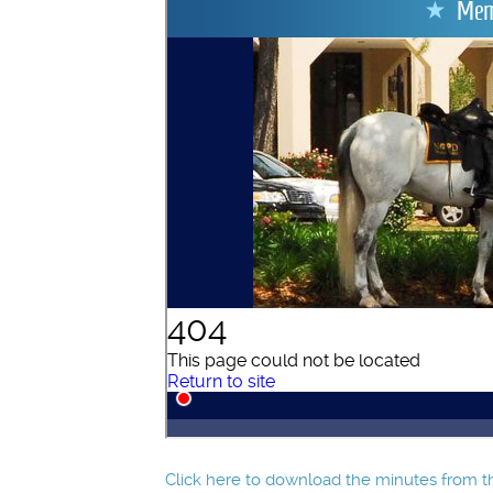
Click here to download the minutes from th