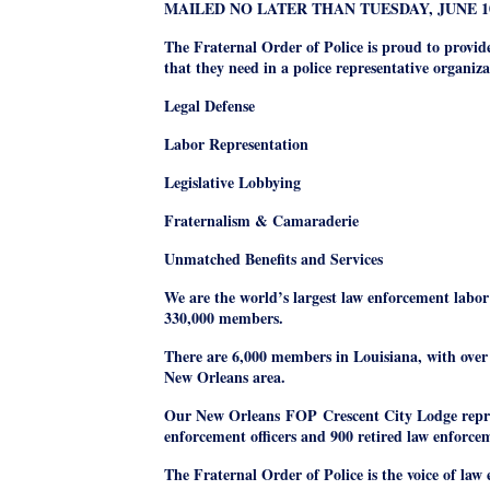
MAILED NO LATER THAN TUESDAY
, JUNE 1
The Fraternal Order of Police is proud to provid
that they need in a police representative organiza
Legal Defense
Labor Representation
Legislative Lobbying
Fraternalism & Camaraderie
Unmatched Benefits and Services
We are the world’s largest law enforcement labor
330,000 members.
There are 6,000 members in Louisiana, with over 
New Orleans area.
Our New Orleans
FOP
Crescent City Lodge repr
enforcement officers and 900 retired law enforcem
The Fraternal Order of Police is the voice of la