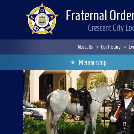
Fraternal Order
Crescent City L
About Us
Our History
Eve
Membership