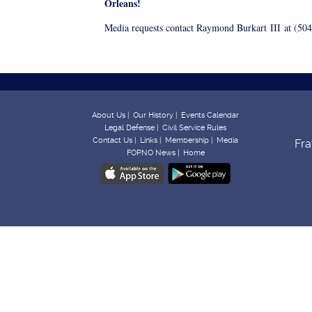
Orleans!
Media requests contact Raymond Burkart
III
at (504
About Us |
Our History |
Events Calendar
Legal Defense |
Civil Service Rules
Contact Us |
Links |
Membership |
Media
Fra
FOPNO News |
Home