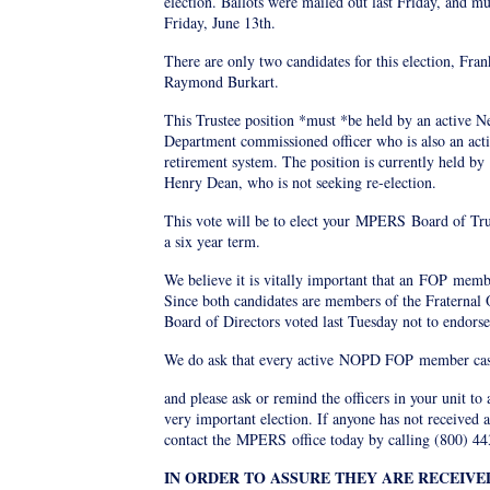
election. Ballots were mailed out last Friday, and m
Friday, June 13th.
There are only two candidates for this election, Fr
Raymond Burkart.
This Trustee position *must *be held by an active N
Department commissioned officer who is also an ac
retirement system. The position is currently held by
Henry Dean, who is not seeking re-election.
This vote will be to elect your
MPERS
Board of Tru
a six year term.
We believe it is vitally important that an
FOP
member
Since both candidates are members of the Fraternal 
Board of Directors voted last Tuesday not to endorse
We do ask that every active
NOPD FOP
member cast
and please ask or remind the officers in your unit to a
very important election. If anyone has not received a
contact the
MPERS
office today by calling (800) 4
IN ORDER TO ASSURE THEY ARE RECEIVE