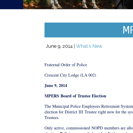
MP
June 9, 2014 |
What's New
Fraternal Order of Police
Crescent City Lodge (LA 002)
June 9, 2014
MPERS
Board of Trustee Election
The Municipal Police Employees Retirement Syste
election for District
III
Trustee right now for the sy
Trustees.
Only active, commissioned
NOPD
members are allow