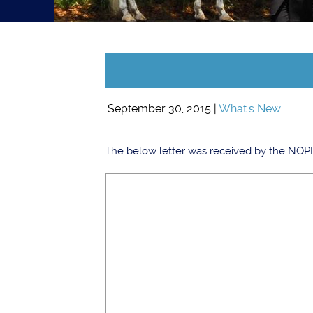
September 30, 2015 |
What's New
The below letter was received by the NOPD 