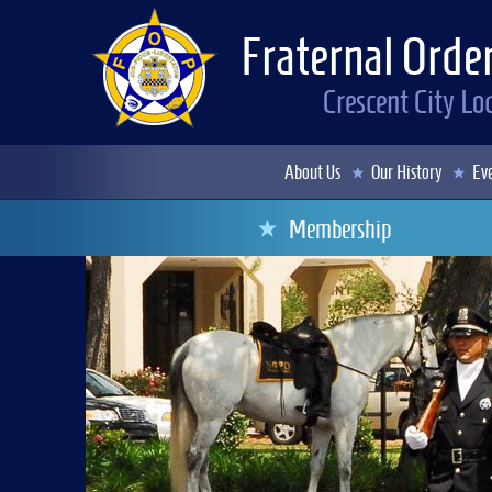
Fraternal Order
Crescent City L
About Us
Our History
Eve
Membership