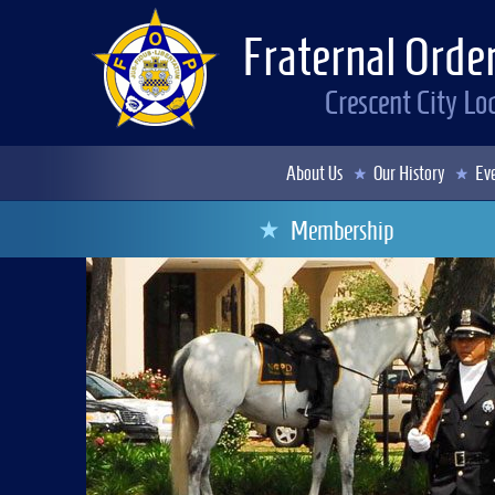
Fraternal Order
Crescent City L
About Us
Our History
Eve
Membership