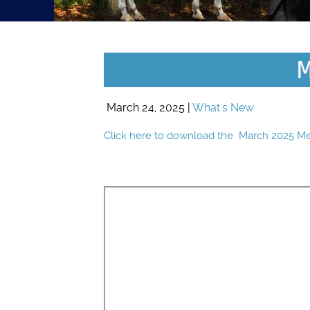
M
March 24, 2025 |
What's New
Click here to download the March 2025 M