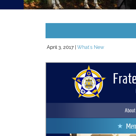
April 3, 2017 |
What's New