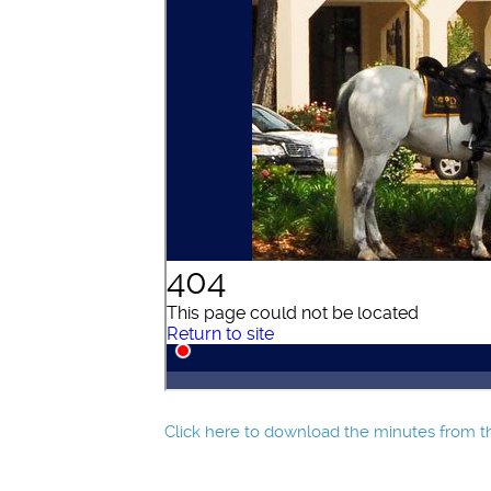
Click here to download the minutes from th