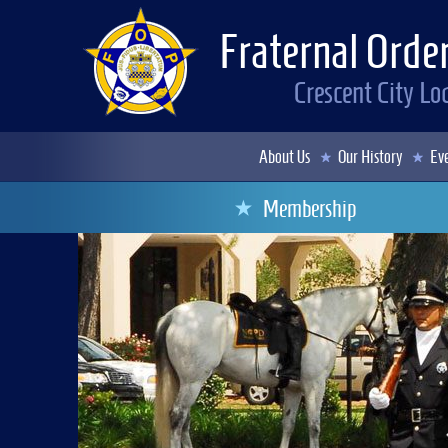
Fraternal Order
Crescent City L
About Us
Our History
Eve
Membership