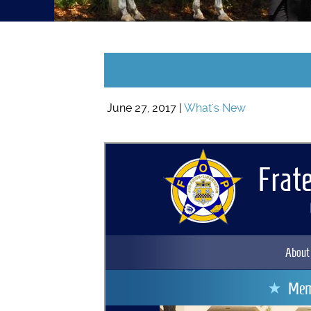
June 27, 2017 |
What's New