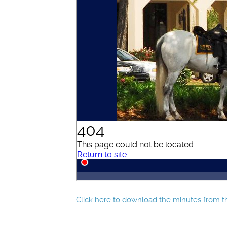
Click here to download the minutes from th