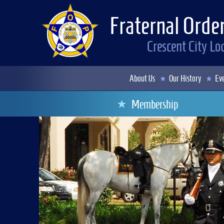
Fraternal Order
Crescent City L
About Us
Our History
Eve
Membership