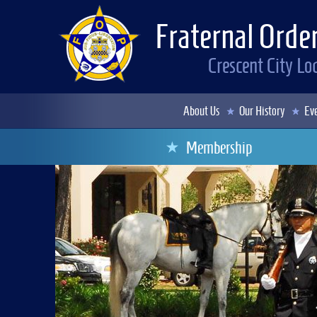
Fraternal Order
Crescent City L
About Us
Our History
Eve
Membership