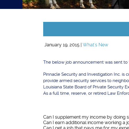
January 19, 2015 |
What's New
The below job announcement was sent to t
Pinnacle Security and Investigation Inc. is
provide armed security services to neigh
Louisiana State Board of Private Security 
As a full time, reserve, or retired Law Enfo
Can I supplement my income by doing s
Can I earn additional income working a 
Can I get a job that pays me for my exp