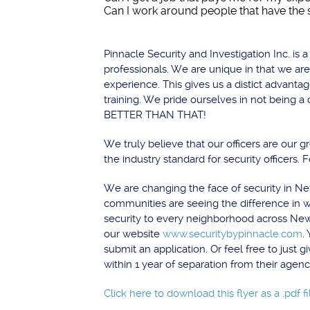
Can I work around people that have the 
Pinnacle Security and Investigation Inc. i
professionals. We are unique in that we are
experience. This gives us a distict advanta
training. We pride ourselves in not being 
BETTER THAN THAT!
We truly believe that our officers are our 
the industry standard for security officers. 
We are changing the face of security in Ne
communities are seeing the difference in w
security to every neighborhood across New O
our website
www.securitybypinnacle.com
.
submit an application. Or feel free to just
within 1 year of separation from their agenc
Click here to download this flyer as a .pdf fi