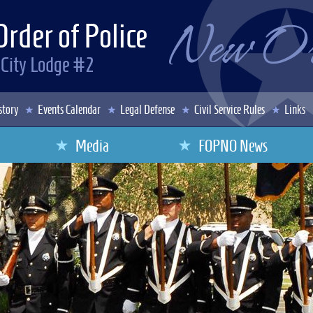
Order of Police
 City Lodge #2
story
Events Calendar
Legal Defense
Civil Service Rules
Links
Media
FOPNO News