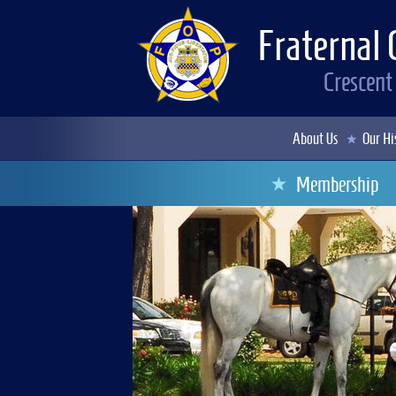
Fraternal 
Crescent
About Us
Our Hi
Membership