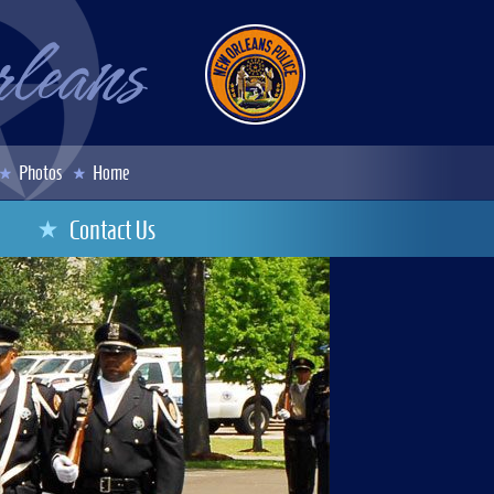
Photos
Home
Contact Us