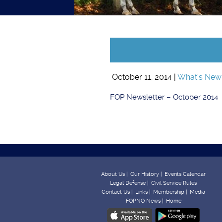
October 11, 2014 |
What's New
FOP Newsletter – October 2014
About Us |
Our History |
Events Calendar
Legal Defense |
Civil Service Rules
Contact Us |
Links |
Membership |
Media
FOPNO News |
Home