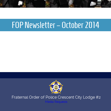
FOP Newsletter – October 2014
Fraternal Order of Police Crescent City Lodge #2
Media Requests