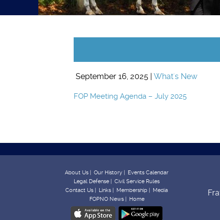
September 16, 2025 |
What's New
FOP Meeting Agenda – July 2025
About Us |
Our History |
Events Calendar
Legal Defense |
Civil Service Rules
Contact Us |
Links |
Membership |
Media
Fra
FOPNO News |
Home