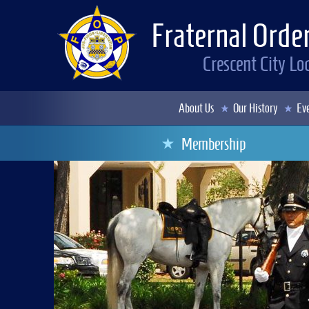
Fraternal Order
Crescent City L
About Us
Our History
Eve
Membership