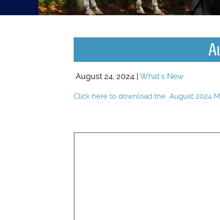
A
August 24, 2024 |
What's New
Click here to download the August 2024 M