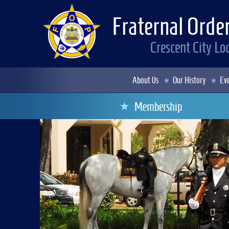
Fraternal Order
Crescent City L
About Us
Our History
Eve
Membership