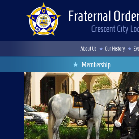
Fraternal Order
Crescent City L
About Us
Our History
Eve
Membership