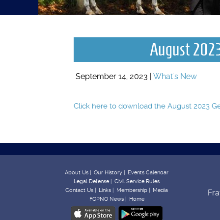
August 2023
September 14, 2023 |
What's New
Click here to download the August 2023 
About Us |
Our History |
Events Calendar
Legal Defense |
Civil Service Rules
Contact Us |
Links |
Membership |
Media
Fra
FOPNO News |
Home