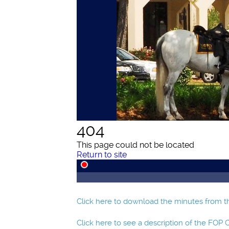
Click here to download the minutes from th
Click here to see a description of the FOP 