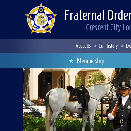
Fraternal Order
Crescent City L
About Us
Our History
Eve
Membership