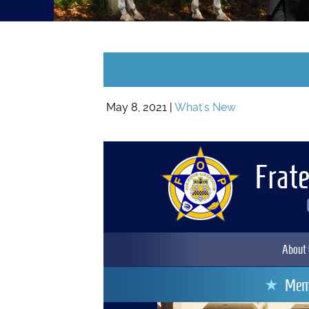
May 8, 2021 |
What's New