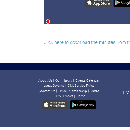
Click here to download the minutes from the
About Us |
Our History |
Events Calendar
Legal Defense |
Civil Service Rules
Contact Us |
Links |
Membership |
Media
Fra
FOPNO News |
Home