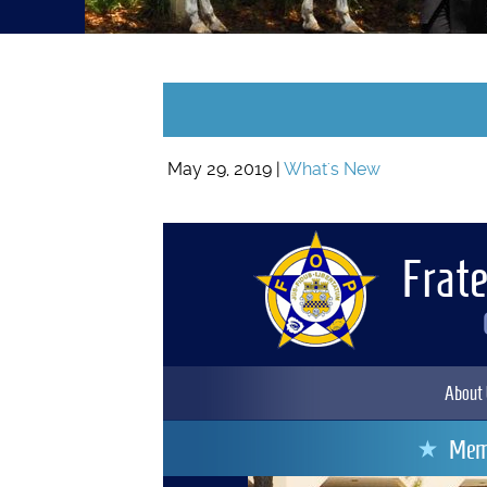
May 29, 2019 |
What's New