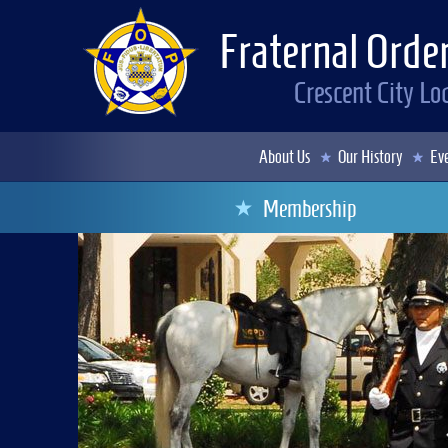
Fraternal Order
Crescent City L
About Us
Our History
Eve
Membership