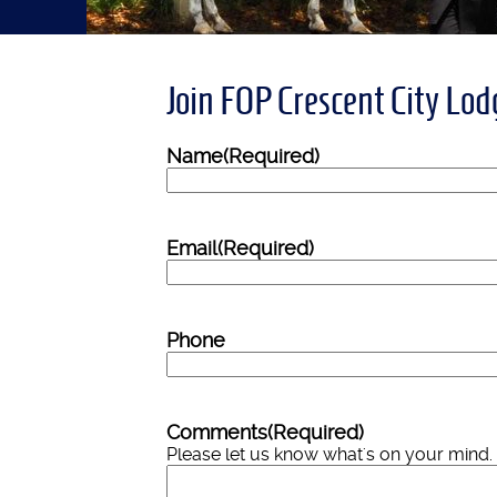
Join FOP Crescent City Lo
Name
(Required)
Email
(Required)
Phone
Comments
(Required)
Please let us know what's on your mind.