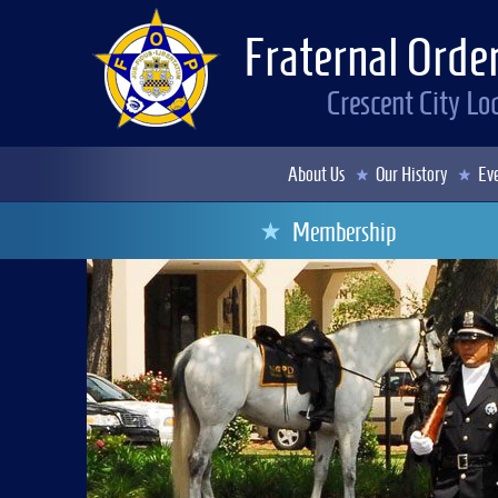
Fraternal Order
Crescent City L
About Us
Our History
Eve
Membership