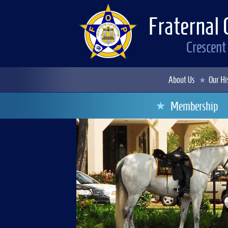
Fraternal 
Crescent
About Us
Our Hi
Membership