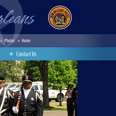
Photos
Home
Contact Us