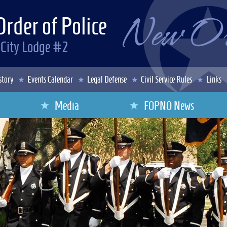
Order of Police
 City Lodge #2
story
Events Calendar
Legal Defense
Civil Service Rules
Links
Media
FOPNO News