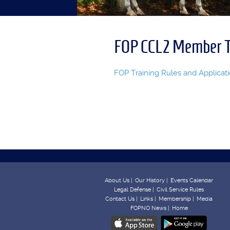
FOP CCL2 Member T
FOP Training Rules and Applicat
About Us |
Our History |
Events Calendar
Legal Defense |
Civil Service Rules
Contact Us |
Links |
Membership |
Media
FOPNO News |
Home