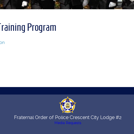
raining Program
ion
Fraternal Order of Police Crescent City Lodge #2
Media Requests